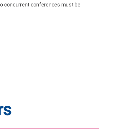
s to concurrent conferences must be
rs