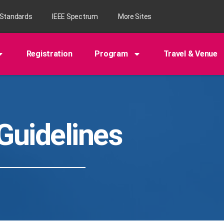
 Standards
IEEE Spectrum
More Sites
Registration
Program
Travel & Venue
Guidelines