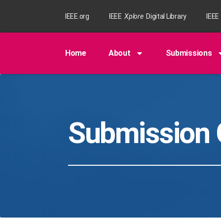
IEEE.org
IEEE
Xplore
Digital Library
IEEE
Home
About
Submissions
Submission 