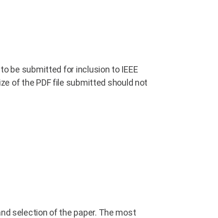
to be submitted for inclusion to IEEE
size of the PDF file submitted should not
and selection of the paper. The most