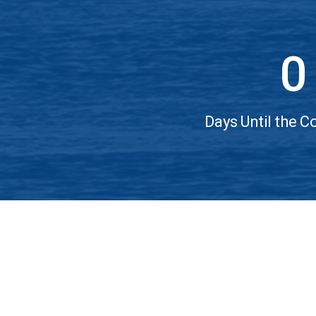
0
Days Until the 
Home
Sitemap/More Sites
Contact & Support
© Copyright 2022 IEEE – All rights reserved. Use of
A not-for-profit organization, IEEE is the world’s l