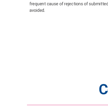
frequent cause of rejections of submitte
avoided.
C