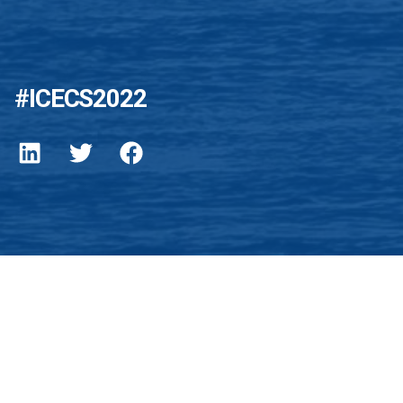
#ICECS2022
EE Privacy Policy
gy for the benefit of humanity.