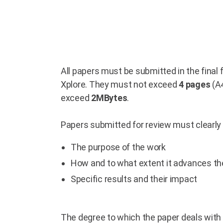
All papers must be submitted in the final
Xplore. They must not exceed
4 pages
(A4
exceed
2MBytes
.
Papers submitted for review must clearly 
The purpose of the work
How and to what extent it advances the
Specific results and their impact
The degree to which the paper deals with