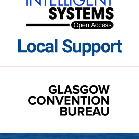
Local Support