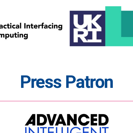
Press Patron