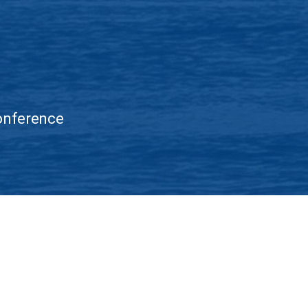
Conference
Accessibility
Nondiscrimination Policy
IEEE Ethics Reporting
IE
 this website signifies your agreement to the
IEEE Terms and Conditions
.
argest technical professional organization dedicated to advancing technolo