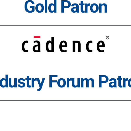
Gold Patron
ndustry Forum Patr