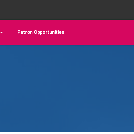
Patron Opportunities