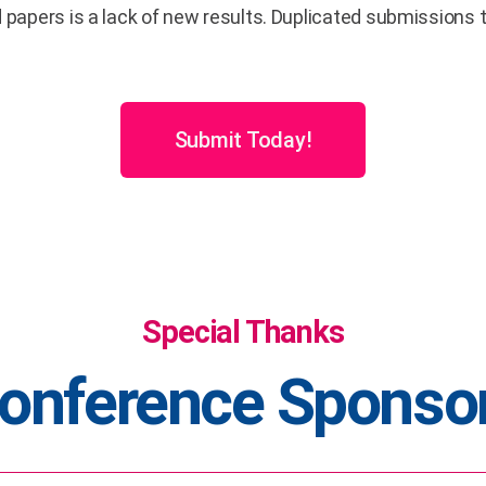
d papers is a lack of new results. Duplicated submission
Submit Today!
Special Thanks
onference Sponso