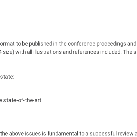
 format to be published in the conference proceedings and 
 size) with all illustrations and references included. The 
state:
 state-of-the-art
 the above issues is fundamental to a successful review 