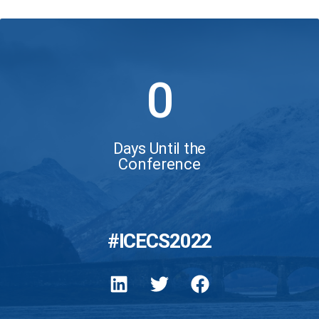
0
Days Until the
Conference
#ICECS2022