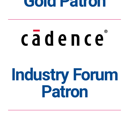
Gold Patron
Industry Forum
Patron