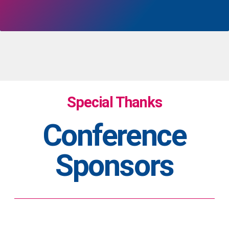
Special Thanks
Conference
Sponsors