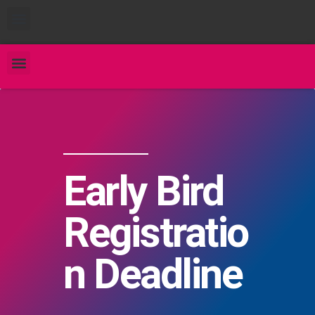
Early Bird
Registratio
n Deadline