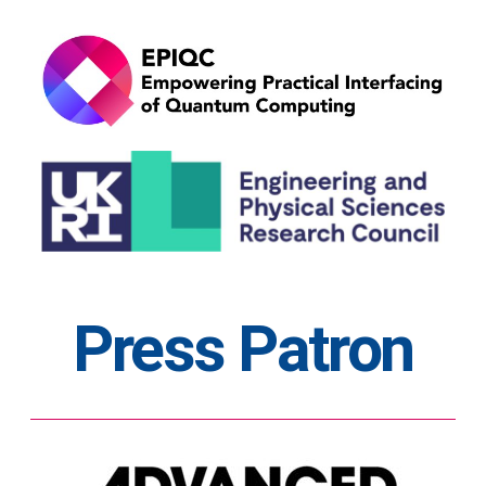
Press Patron