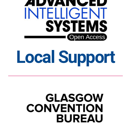
Local Support